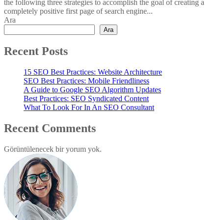
the following three strategies to accomplish the goal of creating a
completely positive first page of search engine...
Ara
Ara
Recent Posts
15 SEO Best Practices: Website Architecture
SEO Best Practices: Mobile Friendliness
A Guide to Google SEO Algorithm Updates
Best Practices: SEO Syndicated Content
What To Look For In An SEO Consultant
Recent Comments
Görüntülenecek bir yorum yok.