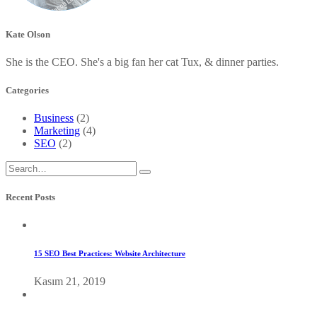
Kate Olson
She is the CEO. She's a big fan her cat Tux, & dinner parties.
Categories
Business
(2)
Marketing
(4)
SEO
(2)
Recent Posts
15 SEO Best Practices: Website Architecture
Kasım 21, 2019