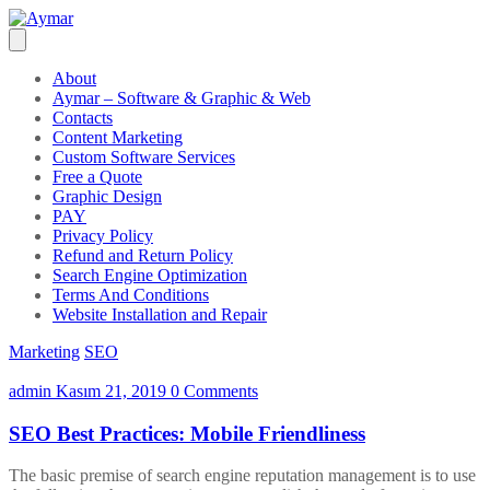
About
Aymar – Software & Graphic & Web
Contacts
Content Marketing
Custom Software Services
Free a Quote
Graphic Design
PAY
Privacy Policy
Refund and Return Policy
Search Engine Optimization
Terms And Conditions
Website Installation and Repair
Marketing
SEO
admin
Kasım 21, 2019
0 Comments
SEO Best Practices: Mobile Friendliness
The basic premise of search engine reputation management is to use